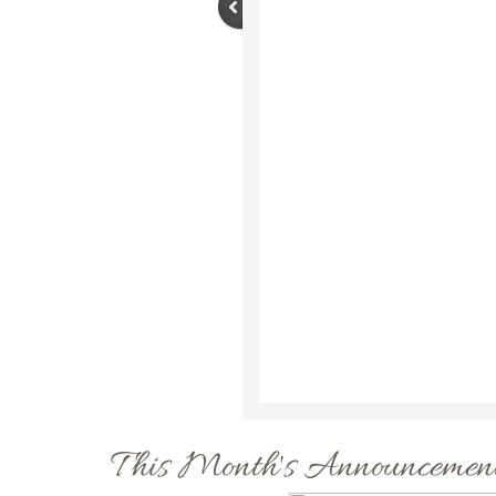
This Month's Announcement