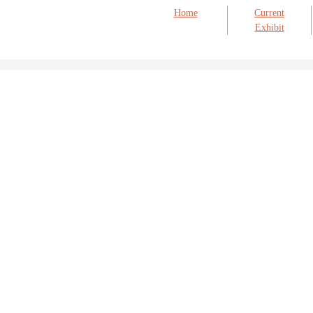
Home
Current
Exhibit