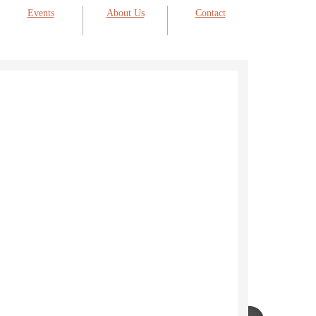
Events
About Us
Contact